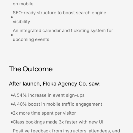
on mobile
SEO-ready structure to boost search engine
visibility
An integrated calendar and ticketing system for
upcoming events
The Outcome
After launch, Floka Agency Co. saw:
A 54% increase in event sign-ups
A 40% boost in mobile traffic engagement
2x more time spent per visitor
Class bookings made 3x faster with new UI
Positive feedback from instructors, attendees, and