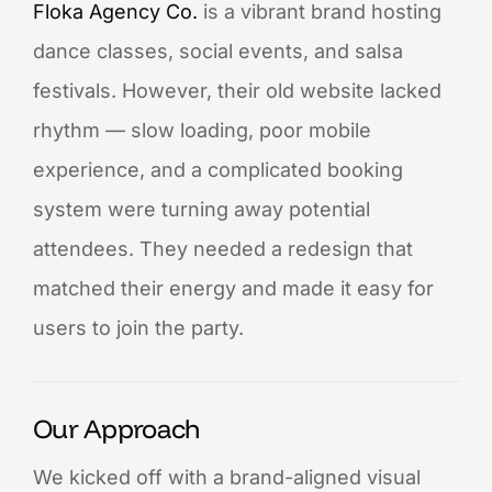
Floka Agency Co.
is a vibrant brand hosting
dance classes, social events, and salsa
festivals. However, their old website lacked
rhythm — slow loading, poor mobile
experience, and a complicated booking
system were turning away potential
attendees. They needed a redesign that
matched their energy and made it easy for
users to join the party.
Our Approach
We kicked off with a brand-aligned visual