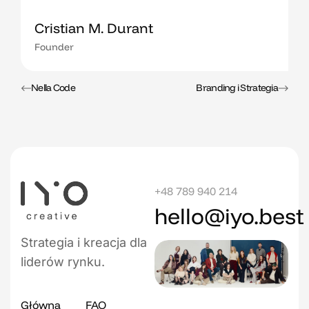
Cristian M. Durant
Founder
Nella Code
Branding i Strategia
+48 789 940 214
hello@iyo.best
Strategia i kreacja dla
liderów rynku.
Główna
FAQ