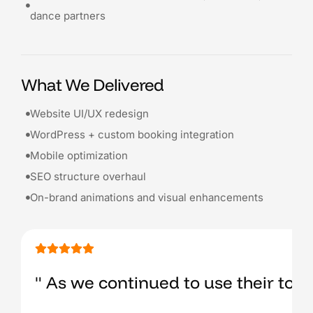
dance partners
What We Delivered
Website UI/UX redesign
WordPress + custom booking integration
Mobile optimization
SEO structure overhaul
On-brand animations and visual enhancements
" As we continued to use their tool