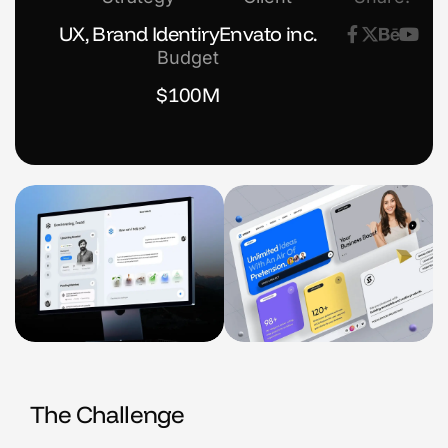
UX, Brand Identiry
Envato inc.
Budget
$100M
The Challenge