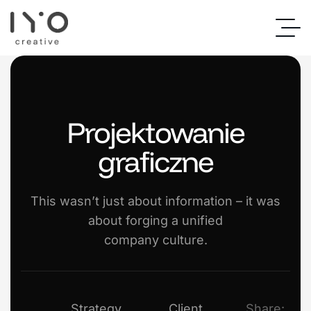
Projektowanie
graficzne
This wasn’t just about information – it was
about forging a unified
company culture.
Strategy
Client
Share: