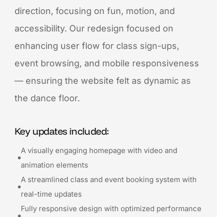
direction, focusing on fun, motion, and
accessibility. Our redesign focused on
enhancing user flow for class sign-ups,
event browsing, and mobile responsiveness
— ensuring the website felt as dynamic as
the dance floor.
Key updates included:
A visually engaging homepage with video and
animation elements
A streamlined class and event booking system with
real-time updates
Fully responsive design with optimized performance