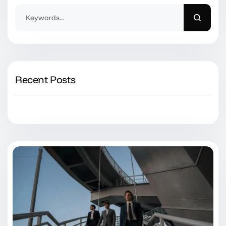
Recent Posts