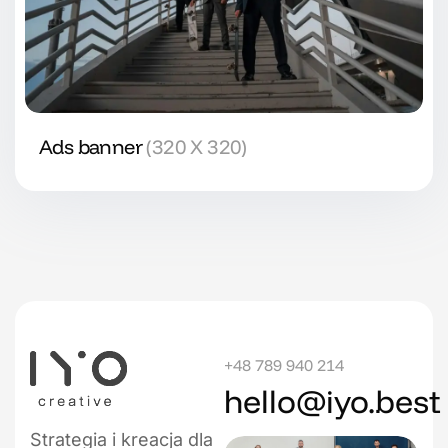
Ads banner
(320 X 320)
+48 789 940 214
hello@iyo.best
Strategia i kreacja dla