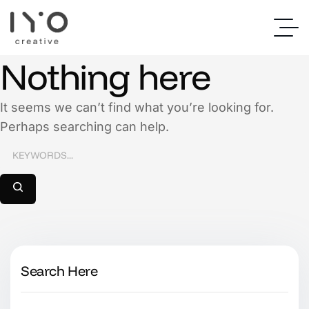
Nothing here
It seems we can’t find what you’re looking for.
Perhaps searching can help.
Search Here